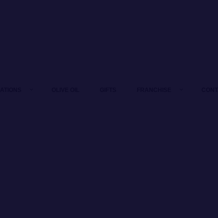
LATIONS
OLIVE OIL
GIFTS
FRANCHISE
CONT