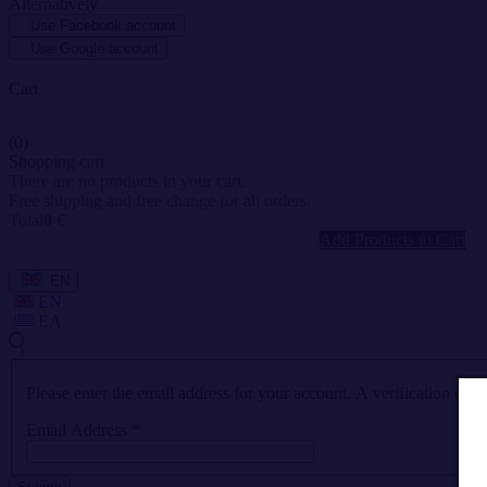
Alternatively
Use Facebook account
Use Google account
Cart
(0)
Shopping cart
There are no products in your cart.
Free shipping and free change for all orders.
Total
0 €
Add Products to Cart
EN
EN
ΕΛ
Please enter the email address for your account. A verification cod
Email Address
*