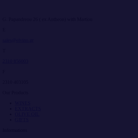
G. Papandreou 26 ( ex Antheon) with Martiou
E
sales@elvino.gr
T
2310 856003
F
2310 403105
Our Products
WINES
EXTRACTS
OLIVE OIL
GIFTS
Informations