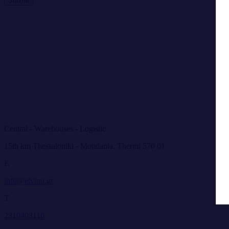
Submit
Central - Warehouses - Logistic
15th km Thessaloniki - Moudania, Thermi 570 01
E
info@elvino.gr
T
2310403110