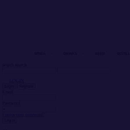
WINES
DRINKS
BEER
DISTIL
search
search
LOGIN
Login
Register
Email
Password
Forgot your password?
Log in