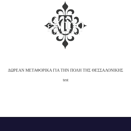
ΕΠΙΒΕΒΑΙΩΣΗ ΗΛΙΚΙΑΣ
Για να εισέλθετε στην ιστοσελίδα πρέπει να είστε
άνω των 18 ετών.
ΔΩΡΕΑΝ ΜΕΤΑΦΟΡΙΚΑ ΓΙΑ ΤΗΝ ΠΟΛΗ ΤΗΣ ΘΕΣΣΑΛΟΝΙΚΗΣ
ΝΑΙ
test
test