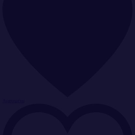
Αγαπημένα