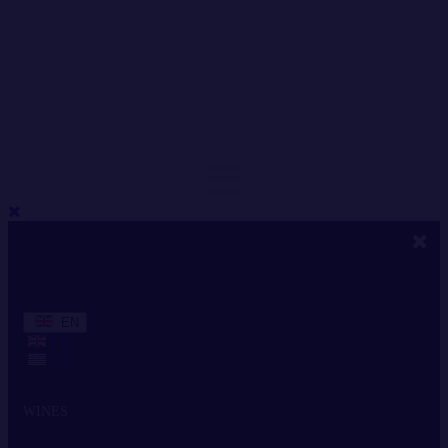
EN
EN
ΕΛ
WINES