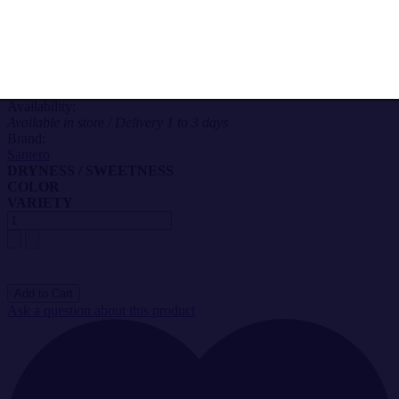
Alcohol by volume: 7,50%
test
Serving Temperature: 6-8°C
Salesprice with discount
11,20 €
Availability:
Available in store / Delivery 1 to 3 days
Brand:
Santero
DRYNESS / SWEETNESS
COLOR
VARIETY
Ask a question about this product