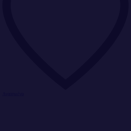
Αγαπημένα