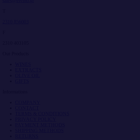
sales@elvino.gr
T
2310 856003
F
2310 403105
Our Products
WINES
EXTRACTS
OLIVE OIL
GIFTS
Informations
COMPANY
CONTACT
TERMS & CONDITIONS
PRIVACY POLICY
PAYMENT METHODS
SHIPPING METHODS
RETURNS