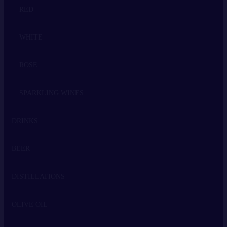
RED
WHITE
ROSE
SPARKLING WINES
DRINKS
BEER
WHISKEY
DISTILLATIONS
VODKA
OLIVE OIL
GIN
TSIPOURO