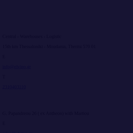
Central - Warehouses - Logistic
15th km Thessaloniki - Moudania, Thermi 570 01
E
info@elvino.gr
T
2310403110
G. Papandreou 26 ( ex Antheon) with Martiou
E