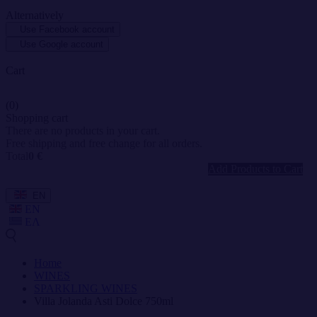
Alternatively
Use Facebook account
Use Google account
Cart
(0)
Shopping cart
There are no products in your cart.
Free shipping and free change for all orders.
Total
0 €
Add Products to Cart
EN
EN
ΕΛ
Home
WINES
SPARKLING WINES
Villa Jolanda Asti Dolce 750ml