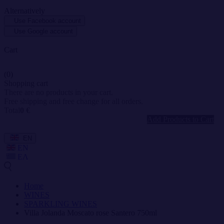
Alternatively
Use Facebook account
Use Google account
Cart
(0)
Shopping cart
There are no products in your cart.
Free shipping and free change for all orders.
Total
0 €
Add Products to Cart
EN
EN
ΕΛ
Home
WINES
SPARKLING WINES
Villa Jolanda Moscato rose Santero 750ml