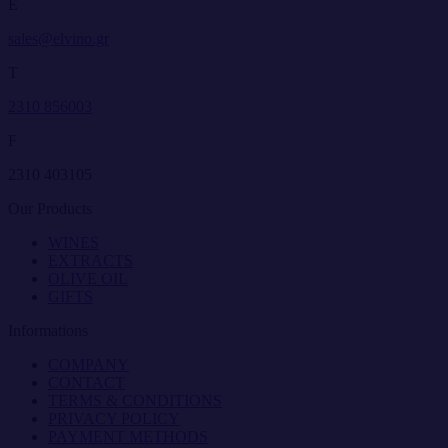
E
sales@elvino.gr
T
2310 856003
F
2310 403105
Our Products
WINES
EXTRACTS
OLIVE OIL
GIFTS
Informations
COMPANY
CONTACT
TERMS & CONDITIONS
PRIVACY POLICY
PAYMENT METHODS