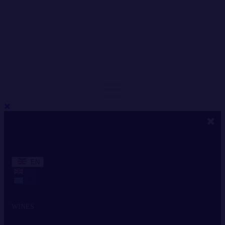
EN
EN
ΕΛ
WINES