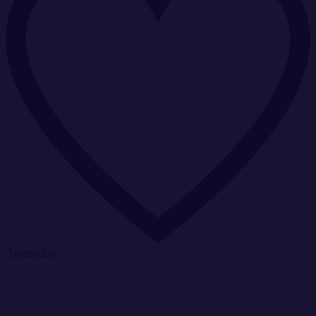
Αγαπημένα