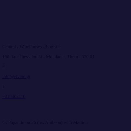
Central - Warehouses - Logistic
15th km Thessaloniki - Moudania, Thermi 570 01
E
info@elvino.gr
T
2310403110
G. Papandreou 26 ( ex Antheon) with Martiou