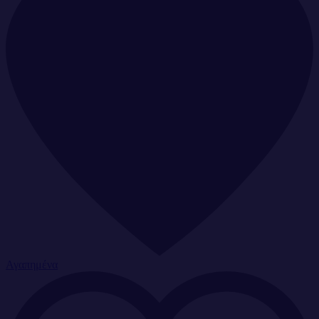
Αγαπημένα