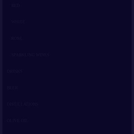
RED
WHITE
ROSE
SPARKLING WINES
DRINKS
BEER
WHISKEY
DISTILLATIONS
VODKA
OLIVE OIL
GIN
TSIPOURO